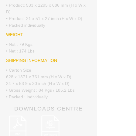
• Product: 533 x 1295 x 686 mm (H x W x
D)
• Product: 21 x 51 x 27 inch (H x W x D)
• Packed individually
WEIGHT
• Net : 79 Kgs
• Net : 174 Lbs
SHIPPING INFORMATION
• Carton Size
628 x 1371 x 761 mm (H x W x D)
24.7 x 53.9 x 30 inch (H x W x D)
• Gross Weight : 84 Kgs / 185.2 Lbs
• Packed : individually
DOWNLOADS CENTRE