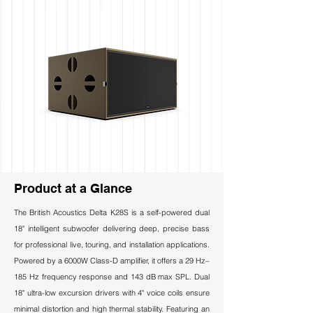
Product at a Glance
The British Acoustics Delta K28S is a self-powered dual
18" intelligent subwoofer delivering deep, precise bass
for professional live, touring, and installation applications.
Powered by a 6000W Class-D amplifier, it offers a 29 Hz–
185 Hz frequency response and 143 dB max SPL. Dual
18" ultra-low excursion drivers with 4" voice coils ensure
minimal distortion and high thermal stability. Featuring an