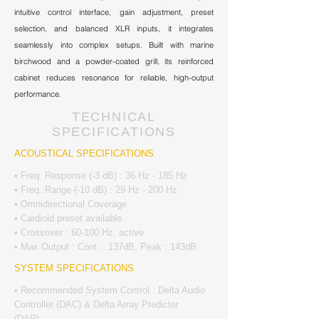
intuitive control interface, gain adjustment, preset
selection, and balanced XLR inputs, it integrates
seamlessly into complex setups. Built with marine
birchwood and a powder-coated grill, its reinforced
cabinet reduces resonance for reliable, high-output
performance.
TECHNICAL
SPECIFICATIONS
ACOUSTICAL SPECIFICATIONS
• Freq. Response (-3 dB) : 36 Hz - 185 Hz
• Freq. Range (-10 dB) : 29 Hz - 200 Hz
• Omnidirectional Coverage
• Cardioid preset available
• Crossover : 60-100 Hz, active
• Max Output : Cont. : 137dB, Peak : 143dB
SYSTEM SPECIFICATIONS
• Recommended System Control : Delta Audio
Controller (DAC) & Delta Array Predictor
(DAP)