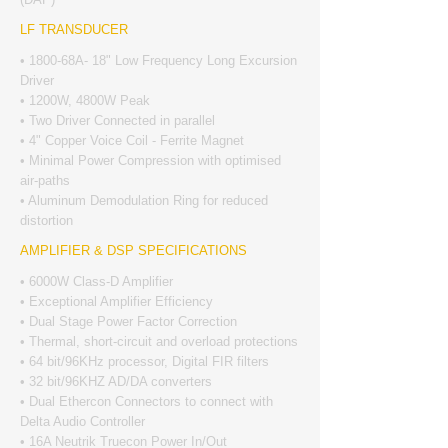
LF TRANSDUCER
• 1800-68A- 18" Low Frequency Long Excursion
Driver
• 1200W, 4800W Peak
• Two Driver Connected in parallel
• 4" Copper Voice Coil - Ferrite Magnet
• Minimal Power Compression with optimised
air-paths
• Aluminum Demodulation Ring for reduced
distortion
AMPLIFIER & DSP SPECIFICATIONS
• 6000W Class-D Amplifier
• Exceptional Amplifier Efficiency
• Dual Stage Power Factor Correction
• Thermal, short-circuit and overload protections
• 64 bit/96KHz processor, Digital FIR filters
• 32 bit/96KHZ AD/DA converters
• Dual Ethercon Connectors to connect with
Delta Audio Controller
• 16A Neutrik Truecon Power In/Out