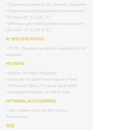
• Operating positions: On Ground, stackable
• Maximum permitted ambient temperature
(Ta max) 55° C (131° F)
• Minimum permitted ambient temperature
(Ta min): -2° C (28.4° F)
IP SPECIFICATIONS
• IP 43 - Standard protection against dust &
splashes
HOUSING
• Marine Birchply Enclosure
• Granular Scratch Free Polyurea Paint
• Perforated Black, Pressed Steel Grills
• Integrated Handles on Either Side
OPTIONAL ACCESSORIES
• See system chart for the System
Accessories
SIZE