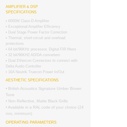
AMPLIFIER & DSP
SPECIFICATIONS
• 6000W Class-D Amplifier
• Exceptional Amplifier Efficiency
• Dual Stage Power Factor Correction
• Thermal, short-circuit and overload
protections
• 64 bit/96KHz processor, Digital FIR filters
• 32 bit/96KHZ AD/DA converters
• Dual Ethercon Connectors to connect with
Delta Audio Controller
• 16A Neutrik Truecon Power In/Out
AESTHETIC SPECIFICATIONS
• British Acoustics Signature Umber Brown
Tone
• Non Reflective, Matte Black Grills
• Available in a RAL code of your choice (24
nos, minimum)
OPERATING PARAMETERS