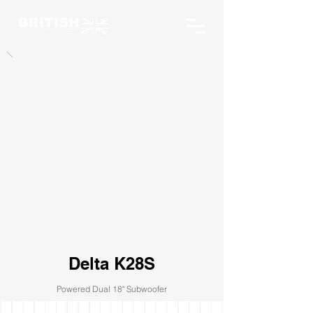
Delta K28S
Powered Dual 18" Subwoofer