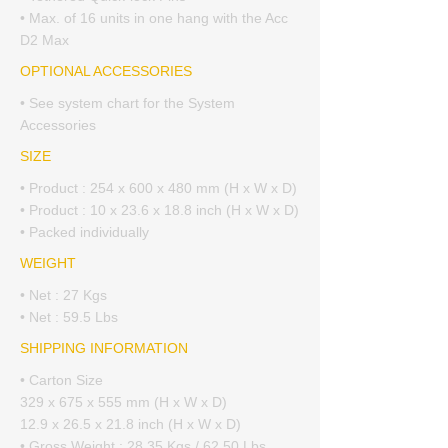
• Max. of 16 units in one hang with the Acc
D2 Max
OPTIONAL ACCESSORIES
• See system chart for the System
Accessories
SIZE
• Product : 254 x 600 x 480 mm (H x W x D)
• Product : 10 x 23.6 x 18.8 inch (H x W x D)
• Packed individually
WEIGHT
• Net : 27 Kgs
• Net : 59.5 Lbs
SHIPPING INFORMATION
• Carton Size
329 x 675 x 555 mm (H x W x D)
12.9 x 26.5 x 21.8 inch (H x W x D)
• Gross Weight : 28.35 Kgs / 62.50 Lbs