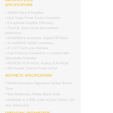
AMPLIFIER & DSP
SPECIFICATIONS
• 3000W Class-D Amplifier
• Dual Stage Power Factor Correction
• Exceptional Amplifier Efficiency
• Thermal, short-circuit and overload
protections
• 64 bit/96KHz processor, Digital FIR filters
• 32 bit/96KHZ AD/DA converters
• 3” LCD Touch user interface
• Dual Ethercon Connectors to connect with
Delta Audio Controller
• AES/EBU XLR In/Out, Analog XLR In/Out
• 16A Neutrik Truecon Power In/Out
AESTHETIC SPECIFICATIONS
• British Acoustics Signature Umber Brown
Tone
• Non Reflective, Matte Black Grills
• Available in a RAL code of your choice (24
nos, minimum)