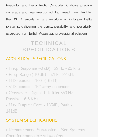
Predictor and Delta Audio Controller, it allows precise
coverage and real-time control. Lightweight and flexible,
the D3 LA excels as a standalone or in larger Delta
systems, delivering the clarity, durability, and portability
expected from British Acoustics’ professional solutions.
TECHNICAL
SPECIFICATIONS
ACOUSTICAL SPECIFICATIONS
• Freq. Response (-3 dB) : 65 Hz - 22 kHz
• Freq. Range (-10 dB) : 57Hz - 22 kHz
• H Dispersion : 100° (- 6 dB)
• V Dispersion : 10° array dependent
• Crossover : Digital: FIR filter 550 Hz
Passive : 6.3 KHz
• Max Output : Cont. - 135dB, Peak -
141dB
SYSTEM SPECIFICATIONS
• Recommended Subwoofers : See Systems
Chart for compatible subwoofers