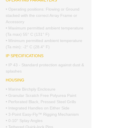
OPERATING PARAMETERS
• Operating positions: Flowing or Ground
stacked with the correct Array Frame or
Accessory
• Maximum permitted ambient temperature
(Ta max) 55° C (131° F)
• Minimum permitted ambient temperature
(Ta min): -2° C (28.4° F)
IP SPECIFICATIONS
• IP 43 - Standard protection against dust &
splashes
HOUSING
• Marine Birchply Enclosure
• Granular Scratch Free Polyurea Paint
• Perforated Black, Pressed Steel Grills
• Integrated Handles on Either Side
• 3-Point Easy-Fly™ Rigging Mechanism
• 0-10° Splay Angles
• Tethered Quick-lock Pins