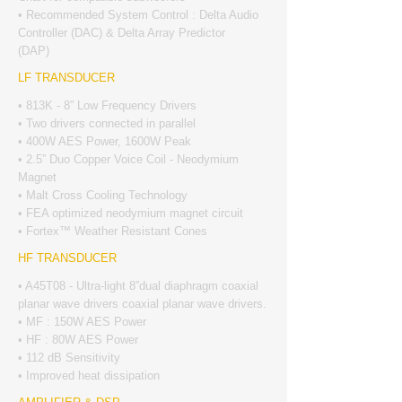
• Recommended System Control : Delta Audio
Controller (DAC) & Delta Array Predictor
(DAP)
LF TRANSDUCER
• 813K - 8” Low Frequency Drivers
• Two drivers connected in parallel
• 400W AES Power, 1600W Peak
• 2.5” Duo Copper Voice Coil - Neodymium
Magnet
• Malt Cross Cooling Technology
• FEA optimized neodymium magnet circuit
• Fortex™ Weather Resistant Cones
HF TRANSDUCER
• A45T08 - Ultra-light 8”dual diaphragm coaxial
planar wave drivers coaxial planar wave drivers.
• MF : 150W AES Power
• HF : 80W AES Power
• 112 dB Sensitivity
• Improved heat dissipation