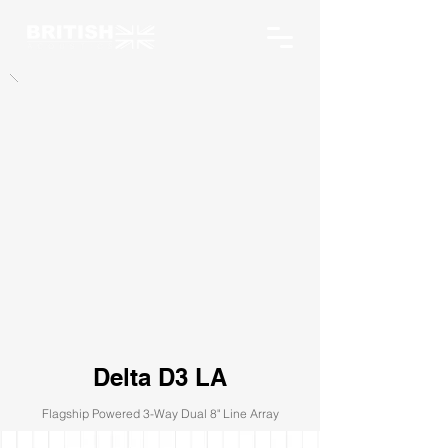
Delta D3 LA
Flagship Powered 3-Way Dual 8" Line Array