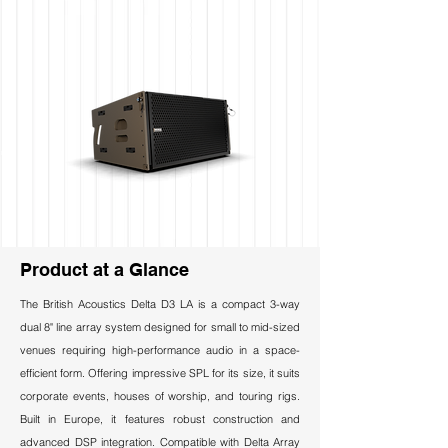
Product at a Glance
The British Acoustics Delta D3 LA is a compact 3-way
dual 8" line array system designed for small to mid-sized
venues requiring high-performance audio in a space-
efficient form. Offering impressive SPL for its size, it suits
corporate events, houses of worship, and touring rigs.
Built in Europe, it features robust construction and
advanced DSP integration. Compatible with Delta Array