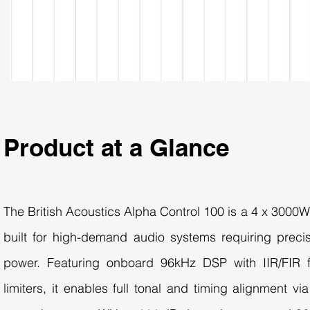
Product at a Glance
The British Acoustics Alpha Control 100 is a 4 x 3000
built for high-demand audio systems requiring precis
power. Featuring onboard 96kHz DSP with IIR/FIR fi
limiters, it enables full tonal and timing alignment vi