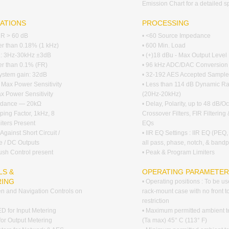
Emission Chart for a detailed s
CATIONS
PROCESSING
RR > 60 dB
• <60 Source Impedance
ter than 0.18% (1 kHz)
• 600 Min. Load
p.: 3Hz-30kHz ±3dB
• (+)18 dBu - Max Output Level
ter than 0.1% (FR)
• 96 kHz ADC/DAC Conversion
ystem gain: 32dB
• 32-192 AES Accepted Sample
- Max Power Sensitivity
• Less than 114 dB Dynamic R
ax Power Sensitivity
(20Hz-20kHz)
pedance — 20kΩ
• Delay, Polarity, up to 48 dB/Oc
ing Factor, 1kHz, 8
Crossover Filters, FIR Filterin
iters Present
EQs
 Against Short Circuit /
• IIR EQ Settings : IIR EQ (PEQ,
e / DC Outputs
all pass, phase, notch, & band
rush Control present
• Peak & Program Limiters
S &
OPERATING PARAMETE
RING
• Operating positions : To be us
n and Navigation Controls on
rack-mount case with no front t
restriction
D for Input Metering
• Maximum permitted ambient 
 for Output Metering
(Ta max) 45° C (113° F)