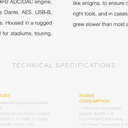
96kHz ADC/DAC engine,
like enigma, to ensure q
udes Dante, AES, USB-B,
right tools, and in cas
s. Housed in a rugged
grew slower than most a
 for stadiums, touring,
TECHNICAL SPECIFICATIONS
TORS
POWER
CONSUMPTION
ctors for Signal Input and AUX
s
• 7.5A Power Consumption,
Connectors for Channel Outputs
Nominal @ 240V, 4 Ω
et Ports (1 x Control, 2 x Dante)
• 15.5A Power Consumption,
 Port for Control 1 kHz
• See Power Consumption & T