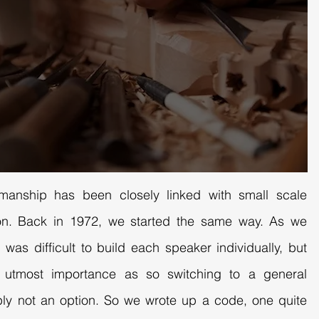
smanship has been closely linked with small scale
tion. Back in 1972, we started the same way. As we
 was difficult to build each speaker individually, but
f utmost importance as so switching to a general
ly not an option. So we wrote up a code, one quite