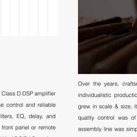
Over the years, craft
W Class D DSP amplifier
individualistic produc
e control and reliable
grew in scale & size, it
lters, EQ, delay, and
quality control was o
a front panel or remote
assembly line was simp