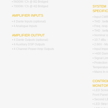
• 5600W / Ch @ 8Ω Bridged
SYSTEM
• 7000W / Ch @ 4Ω Bridged
SPECIFI
AMPLIFIER INPUTS
• Input CM
• 4 Dante Inputs (optional)
• THD : bet
• 4 Analogue Inputs
• Freq. res
• THD : bet
AMPLIFIER OUTPUT
• Nominal s
• 4 Dante Outputs (optional)
• 10.7 dBu 
• 4 Auxiliary DSP Outputs
• 2.66V - M
• 4 Channel Power Amp Outputs
• Input Im
• >400 Damp
• Signal Lim
• Protection
Temperatur
• Mains In-
CONTROL
MONITO
• LED Scree
Front Panel
• Second LE
• LED Strip