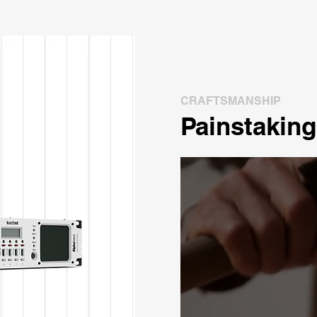
CRAFTSMANSHIP
Painstaking