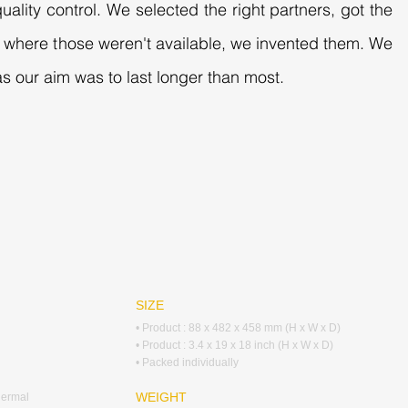
uality control. We selected the right partners, got the
es where those weren't available, we invented them. We
s our aim was to last longer than most.
SIZE
• Product : 88 x 482 x 458 mm (H x W x D)
• Product : 3.4 x 19 x 18 inch (H x W x D)
• Packed individually
WEIGHT
hermal