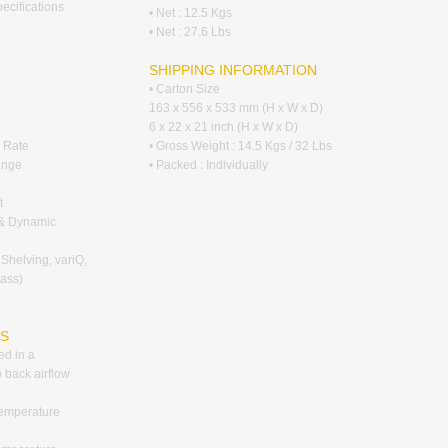
pecifications
• Net : 12.5 Kgs
• Net : 27.6 Lbs
SHIPPING INFORMATION
• Carton Size
163 x 556 x 533 mm (H x W x D)
6 x 22 x 21 inch (H x W x D)
 Rate
• Gross Weight : 14.5 Kgs / 32 Lbs
ange
• Packed : Individually
t
g & Dynamic
 Shelving, variQ,
pass)
RS
ed in a
o back airflow
temperature