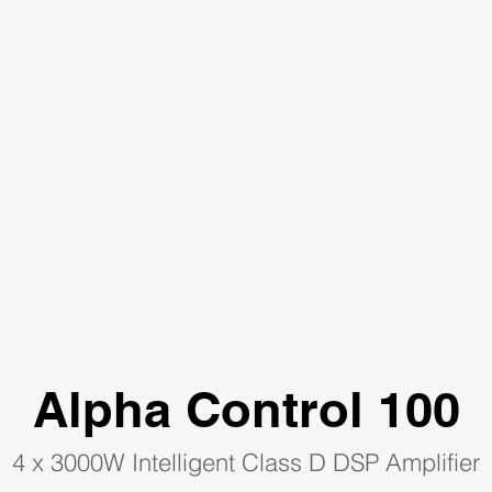
Alpha Control 100
4 x 3000W Intelligent Class D DSP Amplifier