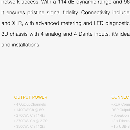
network access. With a 114 dB dynamic range and 
it ensures pristine signal fidelity. Connectivity incl
and XLR, with advanced metering and LED diagnostic
3U chassis with 4 analog and 4 Dante inputs, it’s ideal
and installations.
OUTPUT POWER
CONNEC
• 4 Output Channels
• XLR Conne
• 1400W/ Ch @ 8Ω
DSP Output
• 2700W / Ch @ 4Ω
• Speak-on 
• 3700W / Ch @ 2.7Ω
• 3 x Ethern
• 3500W / Ch @ 2Ω
• 1 x USB-B