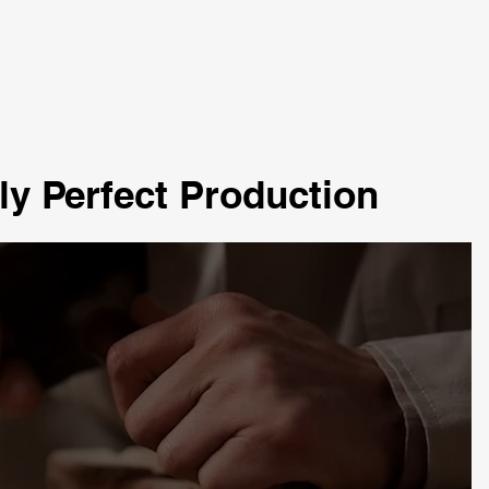
ly Perfect Production