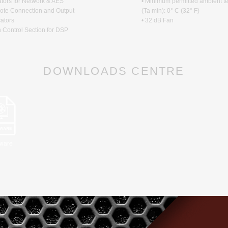
ators for Network & AES
• Minimum permitted ambient t
ote Connection and Output
(Ta min): 0° C (32° F)
cators
• 32 dB Fan
n Control Section for DSP
DOWNLOADS CENTRE
tware