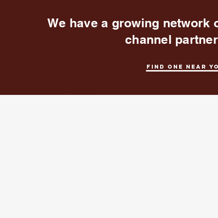
We have a growing network 
channel partne
Find one near y