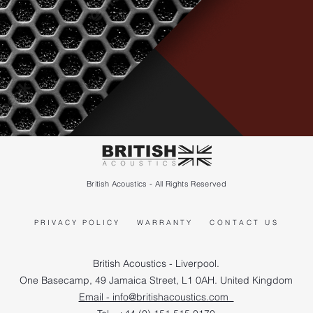
British Acoustics - All Rights Reserved
PRIVACY POLICY
WARRANTY
CONTACT US
British Acoustics - Liverpool.
One Basecamp, 49 Jamaica Street, L1 0AH. United Kingdom
Email - info@britishacoustics.com