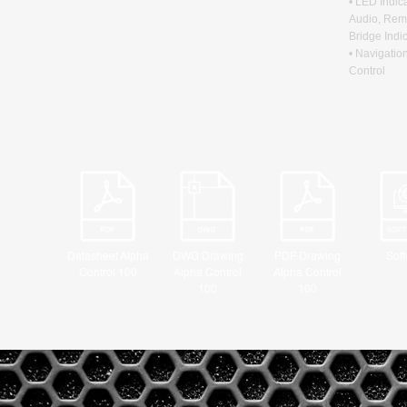
• LED Indic
Audio, Rem
Bridge Indi
• Navigatio
Control
Datasheet Alpha
DWG Drawing
PDF Drawing
Sof
Control 100
Alpha Control
Alpha Control
100
100