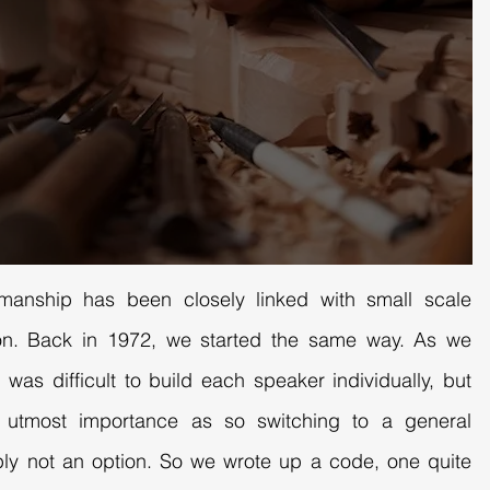
smanship has been closely linked with small scale
tion. Back in 1972, we started the same way. As we
 was difficult to build each speaker individually, but
f utmost importance as so switching to a general
ly not an option. So we wrote up a code, one quite