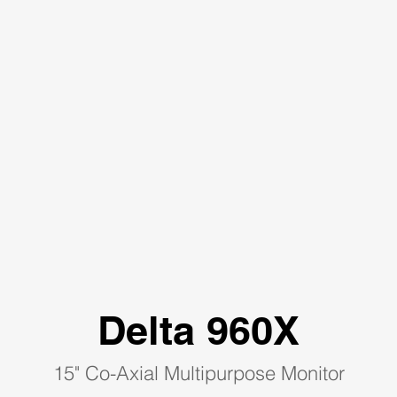
Delta 960X
15" Co-Axial Multipurpose Monitor