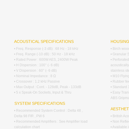
ACOUSTICAL SPECIFICATIONS
HOUSIN
• Freq. Response (-3 dB) : 68 Hz - 18 kHz
• Birch woo
• Freq. Range (-10 dB) : 50 Hz - 18 kHz
• Granular 
• Rated Power : 600W AES, 2400W Peak
• Perforated
• H Dispersion : 100° (- 6 dB)
acousticall
• V Dispersion : 60° (- 6 dB)
stainless s
• Nominal Impedance : 8 Ω
• M10 Flying
• Crossover : 1.2 kHz Passive
• Rubber fee
• Max Output : Cont. - 128dB, Peak - 133dB
• Standard
• 5 x Speak-On Sockets, Input & Thru
• Easy Tra
ABS Gripma
SYSTEM SPECIFICATIONS
AESTHET
• Recommended System Control : Delta 48 ,
Delta 98 FIR , PW 6
• British A
• Recommended Amplifiers : See Amplifier load
• Non Reflec
calculation chart
• Available