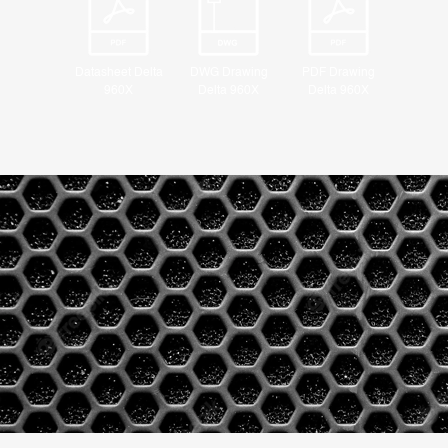
Datasheet Delta
DWG Drawing
PDF Drawing
960X
Delta 960X
Delta 960X