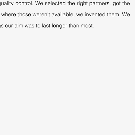
uality control. We selected the right partners, got the
es where those weren't available, we invented them. We
s our aim was to last longer than most.