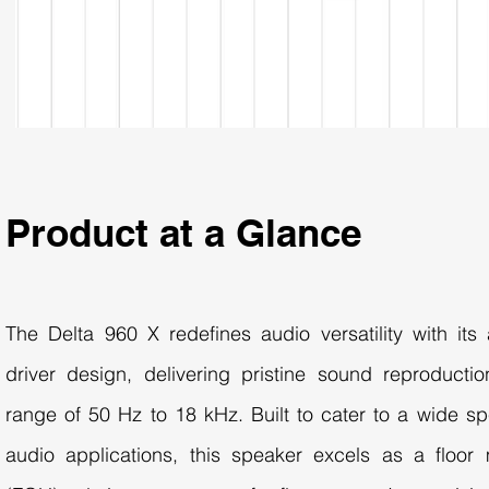
Product at a Glance
The Delta 960 X redefines audio versatility with it
driver design, delivering pristine sound reproducti
range of 50 Hz to 18 kHz. Built to cater to a wide sp
audio applications, this speaker excels as a floor m