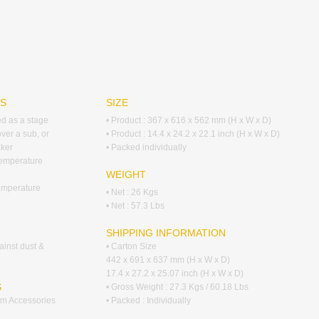
RS
SIZE
ed as a stage
• Product : 367 x 616 x 562 mm (H x W x D)
over a sub, or
• Product : 14.4 x 24.2 x 22.1 inch (H x W x D)
ker
• Packed individually
temperature
WEIGHT
emperature
• Net : 26 Kgs
• Net : 57.3 Lbs
SHIPPING INFORMATION
ainst dust &
• Carton Size
442 x 691 x 637 mm (H x W x D)
17.4 x 27.2 x 25.07 inch (H x W x D)
S
• Gross Weight : 27.3 Kgs / 60.18 Lbs
tem Accessories
• Packed : Individually