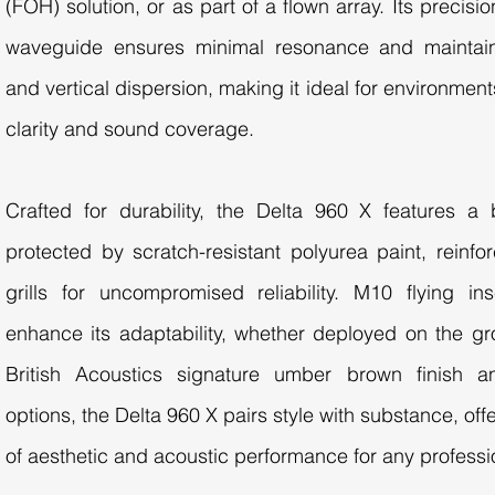
(FOH) solution, or as part of a flown array. Its preci
waveguide ensures minimal resonance and maintain
and vertical dispersion, making it ideal for environmen
clarity and sound coverage.
Crafted for durability, the Delta 960 X features a
protected by scratch-resistant polyurea paint, reinfo
grills for uncompromised reliability. M10 flying in
enhance its adaptability, whether deployed on the gro
British Acoustics signature umber brown finish 
options, the Delta 960 X pairs style with substance, off
of aesthetic and acoustic performance for any professi