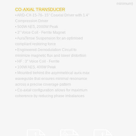
minimum)
CO-AXIAL TRANSDUCER
• ARD-CX-15-76- 15" Coaxial Driver with 1.4"
Compression Driver
• 500W AES, 2000W Peak
• 3" Voice Coil - Ferrite Magnet
• AuraTense Suspension for an optimised
compliant restoring force
• Engineered Demodulation Circuit to
minimize magnetic flux and lower distortion
• HF : 3" Voice Coil - Ferrite
• 100W AES, 400W Peak
• Mounted behind the asymmetrical aura max
waveguide that ensures minimal resonance
across a precise coverage pattern
• Co-axial configuration allows for maximum
coherence by reducing phase imbalances