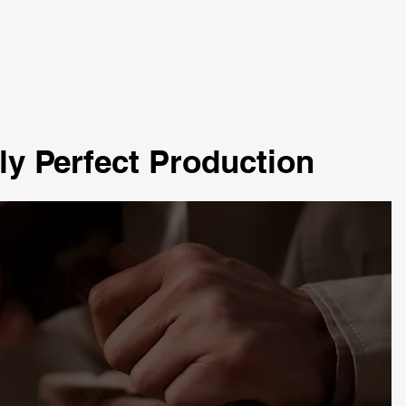
ly Perfect Production