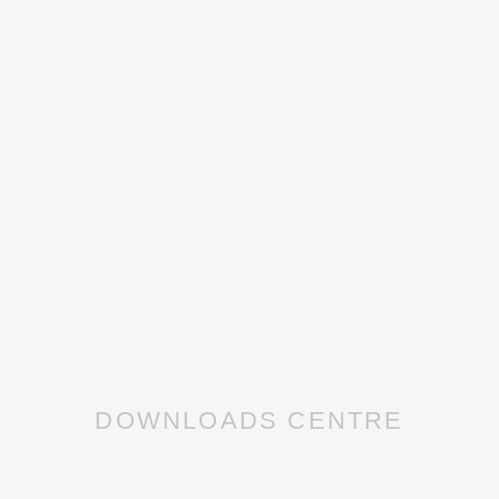
DOWNLOADS CENTRE