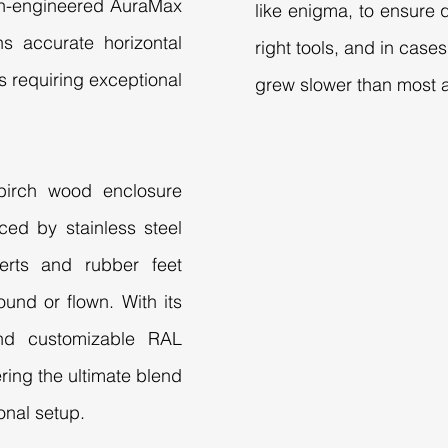
sion-engineered AuraMax
like enigma, to ensure q
s accurate horizontal
right tools, and in cas
ts requiring exceptional
grew slower than most a
 birch wood enclosure
rced by stainless steel
serts and rubber feet
und or flown. With its
and customizable RAL
ering the ultimate blend
onal setup.