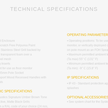
TECHNICAL SPECIFICATIONS
G
OPERATING PARAMETE
d Enclosure
• Operating positions: To be us
Scratch Free Polyurea Paint
monitor, or vertically deployed 
 Stainless Steel Grill backed by
on pole mount as an FOH Spea
y transparent foam over a
• Maximum permitted ambient 
teel mesh
(Ta max) 55° C (131° F)
 Inserts
• Minimum permitted ambient t
t for use as floor monitor
(Ta min): -9° C (15.8° F)
 35mm Pole Socket
IP SPECIFICATIONS
nsport Wood Recessed Handles with
ts
• IP 43 - Standard protection ag
splashes
IC SPECIFICATIONS
OPTIONAL ACCESSORIE
coustics Signature Umber Brown Tone
tive, Matte Black Grills
• See system chart for the Sys
 in a RAL code of your choice (24 nos,