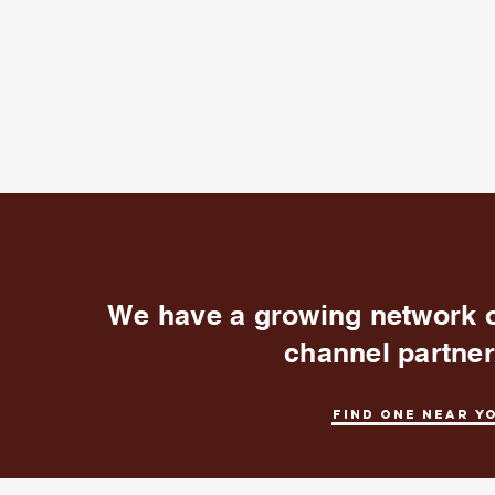
We have a growing network 
channel partne
Find one near y