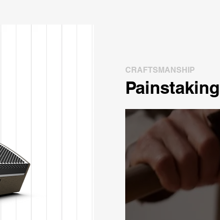
CRAFTSMANSHIP
Painstaking