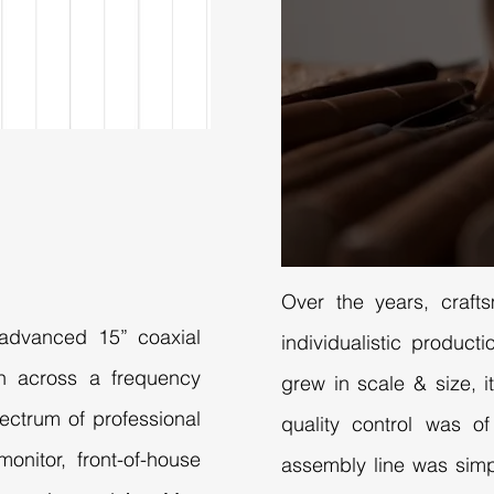
Over the years, craft
s advanced 15” coaxial
individualistic produc
on across a frequency
grew in scale & size, it
ectrum of professional
quality control was o
onitor, front-of-house
assembly line was simp