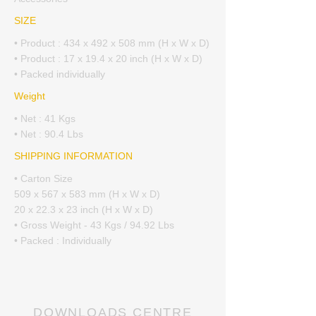
SIZE
• Product : 434 x 492 x 508 mm (H x W x D)
• Product : 17 x 19.4 x 20 inch (H x W x D)
• Packed individually
Weight
• Net : 41 Kgs
• Net : 90.4 Lbs
SHIPPING INFORMATION
• Carton Size
509 x 567 x 583 mm (H x W x D)
20 x 22.3 x 23 inch (H x W x D)
• Gross Weight - 43 Kgs / 94.92 Lbs
• Packed : Individually
DOWNLOADS CENTRE