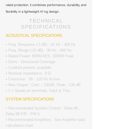
rated protection, it combines performance, durability, and
flexibility in a lightweight 41 kg design.
TECHNICAL
SPECIFICATIONS
ACOUSTICAL SPECIFICATIONS
• Freq. Response (-3 dB) : 41 Hz - 400 Hz
• Freq. Range (-10 dB) : 38 Hz - 400 Hz
• Rated Power: 800W AES, 3200W Peak
• Omni - Directional Coverage
• Cardioid presets available
• Nominal Impedance : 8 Ω
• Crossover : 80 - 120 Hz Active
• Max Output : Cont. - 130dB, Peak - 136 dB
• 2 x Speak-on terminals, Input & Thru
SYSTEM SPECIFICATIONS
• Recommended System Control : Delta 48 ,
Delta 98 FIR , PW 6
• Recommended Amplifiers : See Amplifier load
calculation chart