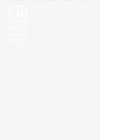
Datasheet
DELTA 915
FS