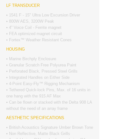
LF TRANSDUCER
• 1541 F - 15" Ultra Low Excursion Driver
• 800W AES, 3200W Peak
• 4” Voice Coil - Ferrite magnet
• FEA optimized magnet circuit
• Fortex™ Weather Resistant Cones
HOUSING
• Marine Birchply Enclosure
• Granular Scratch Free Polyurea Paint
• Perforated Black, Pressed Steel Grills
• Integrated Handles on Either Side
• 4-Point Easy-Fly™ Rigging Mechanism
• Tethered Quick-lock Pins, Max. of 16 units in
one hang with the 915 AF Max
• Can be flown or stacked with the Delta 908 LA
without the need of an array frame
AESTHETIC SPECIFICATIONS
• British Acoustics Signature Umber Brown Tone
• Non Reflective, Matte Black Grills