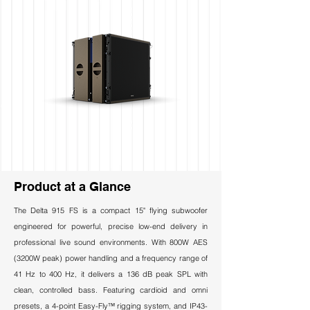
Product at a Glance
The Delta 915 FS is a compact 15" flying subwoofer
engineered for powerful, precise low-end delivery in
professional live sound environments. With 800W AES
(3200W peak) power handling and a frequency range of
41 Hz to 400 Hz, it delivers a 136 dB peak SPL with
clean, controlled bass. Featuring cardioid and omni
presets, a 4-point Easy-Fly™ rigging system, and IP43-