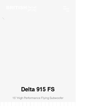
Delta 915 FS
15" High Performance Flying Subwoofer