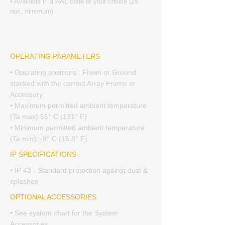
• Available in a RAL code of your choice (24
nos, minimum)
OPERATING PARAMETERS
• Operating positions : Flown or Ground
stacked with the correct Array Frame or
Accessory
• Maximum permitted ambient temperature
(Ta max) 55° C (131° F)
• Minimum permitted ambient temperature
(Ta min): -9° C (15.8° F)
IP SPECIFICATIONS
• IP 43 - Standard protection against dust &
splashes
OPTIONAL ACCESSORIES
• See system chart for the System
Accessories