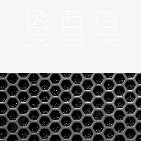
Datasheet
DWG Drawing
PDF Drawing
OctaLine 18 FS
OctaLine 18 FS
OctaLine 18 FS