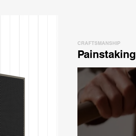
CRAFTSMANSHIP
Painstaking