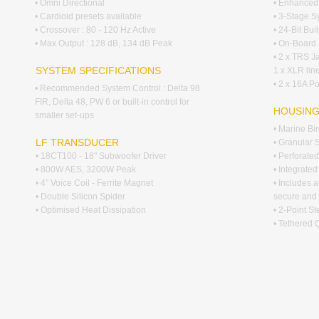
• Omni Directional
• Enhanced 
• Cardioid presets available
• 3-Stage S
• Crossover : 80 - 120 Hz Active
• 24-Bit Bui
• Max Output : 128 dB, 134 dB Peak
• On-Board 
• 2 x TRS Ja
SYSTEM SPECIFICATIONS
1 x XLR line
• 2 x 16A P
• Recommended System Control : Delta 98
FIR, Delta 48, PW 6 or built-in control for
HOUSIN
smaller set-ups
• Marine Bi
LF TRANSDUCER
• Granular 
• 18CT100 - 18" Subwoofer Driver
• Perforated
• 800W AES, 3200W Peak
• Integrate
• 4” Voice Coil - Ferrite Magnet
• Includes a
• Double Silicon Spider
secure and 
• Optimised Heat Dissipation
• 2-Point S
• Tethered 