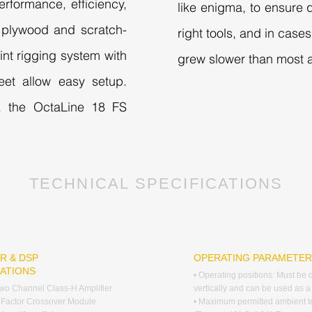
erformance, efficiency,
like enigma, to ensure q
h plywood and scratch-
right tools, and in cas
oint rigging system with
grew slower than most a
eet allow easy setup.
, the OctaLine 18 FS
TECHNICAL SPECIFICATIONS
R & DSP
OPERATING PARAMETE
CATIONS
• Operating positions: Must be
wo Channel Class-H Amplifier
vertically and can be used as a
 Factor Crossover Module
• Maximum permitted ambient 