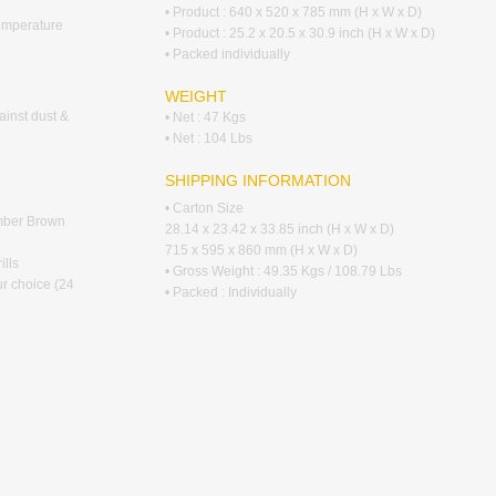
• Product : 640 x 520 x 785 mm (H x W x D)
emperature
• Product : 25.2 x 20.5 x 30.9 inch (H x W x D)
• Packed individually
WEIGHT
ainst dust &
• Net : 47 Kgs
• Net : 104 Lbs
SHIPPING INFORMATION
• Carton Size
Umber Brown
28.14 x 23.42 x 33.85 inch (H x W x D)
715 x 595 x 860 mm (H x W x D)
ills
• Gross Weight : 49.35 Kgs / 108.79 Lbs
ur choice (24
• Packed : Individually