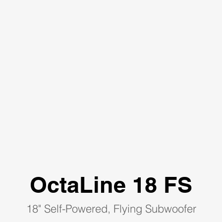
OctaLine 18 FS
18" Self-Powered, Flying Subwoofer