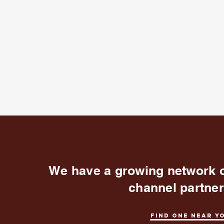
We have a growing network 
channel partne
Find one near y