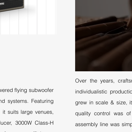
Over the years, craft
owered flying subwoofer
individualistic produc
nd systems. Featuring
grew in scale & size, it
 it suits large venues,
quality control was o
ducer, 3000W Class-H
assembly line was simp