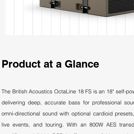
Product at a Glance
The British Acoustics OctaLine 18 FS is an 18" self-p
delivering deep, accurate bass for professional sou
omni-directional sound with optional cardioid presets,
live events, and touring. With an 800W AES trans