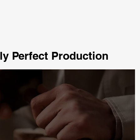
ly Perfect Production