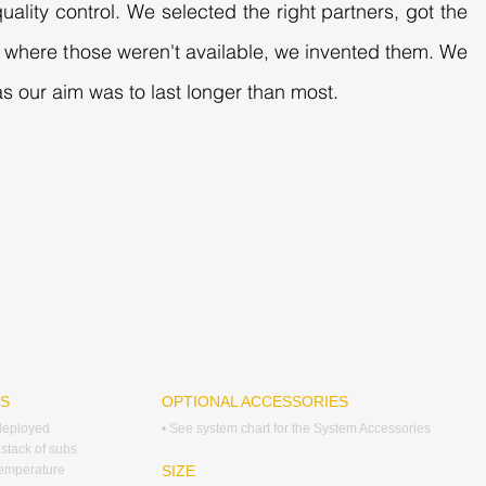
uality control. We selected the right partners, got the
es where those weren't available, we invented them. We
s our aim was to last longer than most.
RS
OPTIONAL ACCESSORIES
 deployed
• See system chart for the System Accessories
 stack of subs
temperature
SIZE