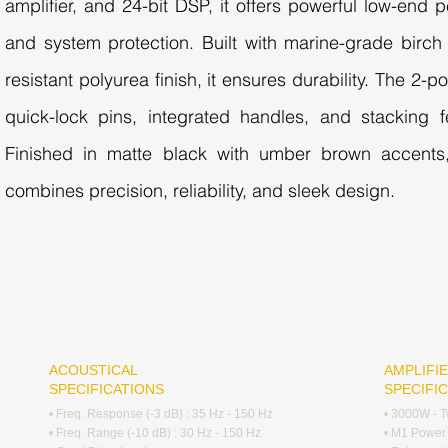
amplifier, and 24-bit DSP, it offers powerful low-end p
and system protection. Built with marine-grade birc
resistant polyurea finish, it ensures durability. The 2-p
quick-lock pins, integrated handles, and stacking f
Finished in matte black with umber brown accents
combines precision, reliability, and sleek design.
ACOUSTICAL
AMPLIFIE
SPECIFICATIONS
SPECIFI
• Freq. Response (-3 dB) : 35 Hz - 150 Hz
• 3000W - T
• Freq. Range (-10 dB) : 30 Hz - 150 Hz
• M1 Power