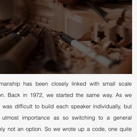
smanship has been closely linked with small scale
tion. Back in 1972, we started the same way. As we
 was difficult to build each speaker individually, but
f utmost importance as so switching to a general
ly not an option. So we wrote up a code, one quite