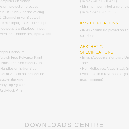
Amplifier efficiency
(Ta max) 40° C (104° F)
ystem protection process
• Minimum permitted ambient t
lt-In DSP for Superior voicing
(Ta min): 4° C (39.2° F)
2 Channel mixer Bluetooth
IP SPECIFICATIONS
ck mic input, 1 x XLR line input,
 output & 1 x Bluetooth input
• IP 43 - Standard protection ag
owerCon Connectors, Input & Thru
splashes
G
AESTHETIC
SPECIFICATIONS
rchply Enclosure
Scratch Free Polyurea Paint
• British Acoustics Signature 
 Black, Pressed Steel Grills
Tone
d Handles on Either Side
• Non Reflective, Matte Black Gr
 set of vertical bottom feet for
• Available in a RAL code of yo
stable stacking
nos, minimum)
teady Rig System
Quick-lock Pins
DOWNLOADS CENTRE