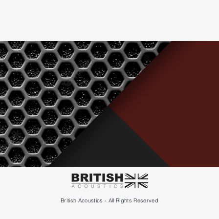
British Acoustics - All Rights Reserved