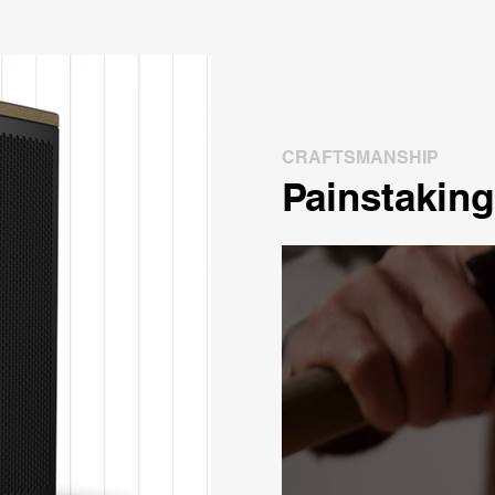
CRAFTSMANSHIP
Painstaking