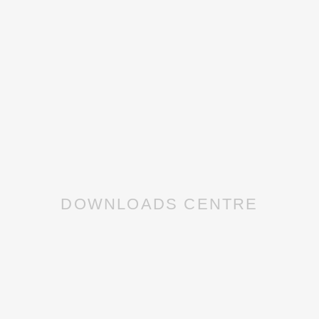
DOWNLOADS CENTRE