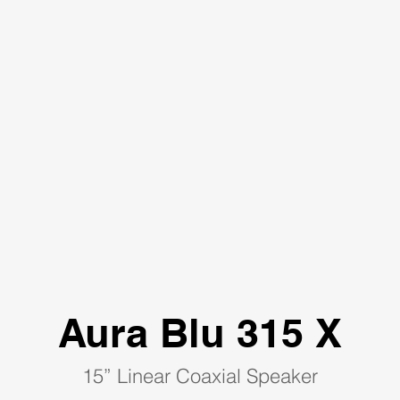
Aura Blu 315 X
15” Linear Coaxial Speaker