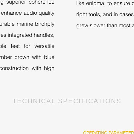
ng superior coherence
like enigma, to ensure q
enhance audio quality
right tools, and in cas
urable marine birchply
grew slower than most a
ures integrated handles,
le feet for versatile
e umber brown with blue
onstruction with high
TECHNICAL SPECIFICATIONS
G
OPERATING PARAMETE