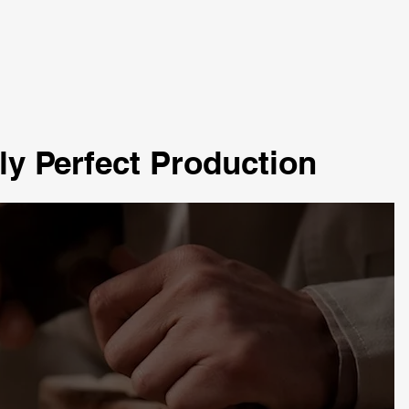
ly Perfect Production