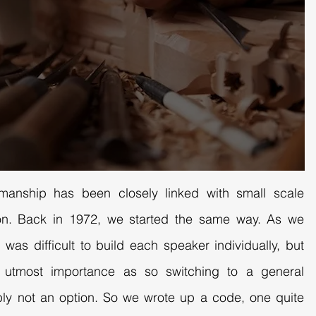
smanship has been closely linked with small scale
tion. Back in 1972, we started the same way. As we
 was difficult to build each speaker individually, but
f utmost importance as so switching to a general
ly not an option. So we wrote up a code, one quite