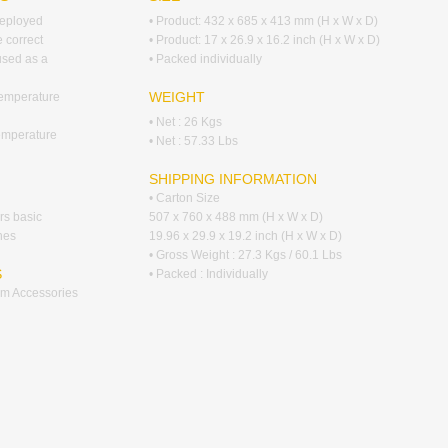
deployed
• Product: 432 x 685 x 413 mm (H x W x D)
e correct
• Product: 17 x 26.9 x 16.2 inch (H x W x D)
 used as a
• Packed individually
WEIGHT
temperature
• Net : 26 Kgs
emperature
• Net : 57.33 Lbs
SHIPPING INFORMATION
• Carton Size
ers basic
507 x 760 x 488 mm (H x W x D)
hes
19.96 x 29.9 x 19.2 inch (H x W x D)
• Gross Weight : 27.3 Kgs / 60.1 Lbs
S
• Packed : Individually
tem Accessories