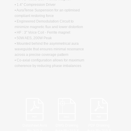
• 1.4" Compression Driver
• AuraTense Suspension for an optimised
compliant restoring force
• Engineered Demodulation Circuit to
minimize magnetic flux and lower distortion
• HF : 3" Voice Coil - Ferrite magnet
• 50W AES, 200W Peak
• Mounted behind the asymmetrical aura
waveguide that ensures minimal resonance
across a precise coverage pattern
• Co-axial configuration allows for maximum
coherence by reducing phase imbalances
Datasheet Aura
DWG Drawing
PDF Drawing