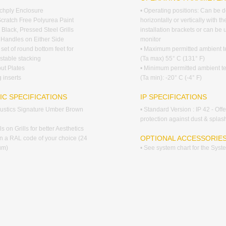
rchply Enclosure
• Operating positions: Can be 
Scratch Free Polyurea Paint
horizontally or vertically with th
 Black, Pressed Steel Grills
installation brackets or can be
d Handles on Either Side
monitor
 set of round bottom feet for
• Maximum permitted ambient 
stable stacking
(Ta max) 55° C (131° F)
put Plates
• Minimum permitted ambient t
 inserts
(Ta min): -20° C (-4° F)
IC SPECIFICATIONS
IP SPECIFICATIONS
coustics Signature Umber Brown
• Standard Version : IP 42 - Off
protection against dust & splas
s on Grills for better Aesthetics
OPTIONAL ACCESSORIE
 in a RAL code of your choice (24
um)
• See system chart for the Sys