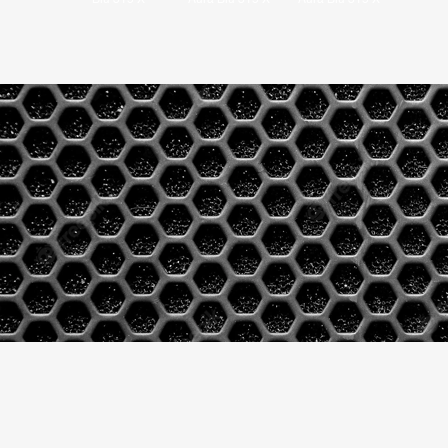
Blu 315 X
Aura Blu 315 X
Aura Blu 315 X