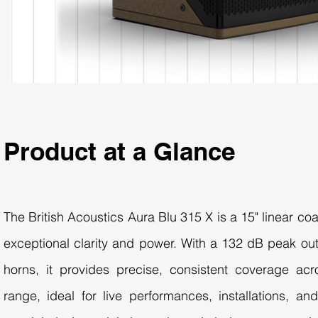
Product at a Glance
The British Acoustics Aura Blu 315 X is a 15" linear co
exceptional clarity and power. With a 132 dB peak out
horns, it provides precise, consistent coverage ac
range, ideal for live performances, installations, an