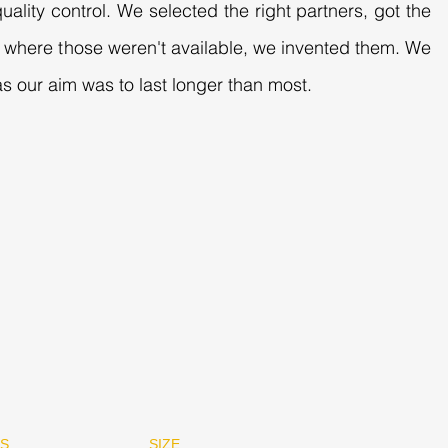
uality control. We selected the right partners, got the
es where those weren't available, we invented them. We
s our aim was to last longer than most.
RS
SIZE