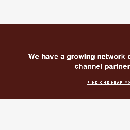
We have a growing network 
channel partne
Find one near y