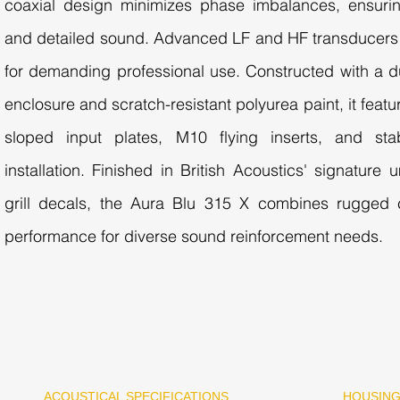
coaxial design minimizes phase imbalances, ensuri
and detailed sound. Advanced LF and HF transducers 
for demanding professional use. Constructed with a d
enclosure and scratch-resistant polyurea paint, it feat
sloped input plates, M10 flying inserts, and stab
installation. Finished in British Acoustics' signatur
grill decals, the Aura Blu 315 X combines rugged c
performance for diverse sound reinforcement needs.
ACOUSTICAL SPECIFICATIONS
HOUSIN