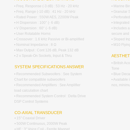
• Freq. Response (-3 dB) : 53 Hz - 20 kHz
• Marine Bi
• Freq. Range (-10 dB) : 41 Hz - 20 kHz
• Granular 
• Rated Power : 550W AES, 2200W Peak
• Perforated
• H Dispersion : 100° (- 6 dB)
• Integrate
• V Dispersion : 60° (- 6 dB)
• Includes a
• User Rotatable Horns
secure and 
• Crossover : 1.6 kHz Passive or Bi-amplified
• Sloped In
• Nominal Impedance : 8 Ω
• M10 Flying
• Max Output : Cont 126 dB, Peak 132 dB
AESTHET
• 2 x Speak-On Sockets, Input & Thru
• British A
SYSTEM SPECIFICATIONS ANSWER
Tone
• Recommended Subwoofers : See System
• Blue Decal
Chart for compatible subwoofers
• Available
• Recommended Amplifiers : See Amplifier
nos, minim
load calculation chart
• Recommended System Control : Delta Drive
DSP Control Systems
CO-AXIAL TRANSDUCER
• 15" Coaxial Driver
• 500W Continuous, 2000W Peak
• HF : 3" Voice Coil - Ferrite Magnet