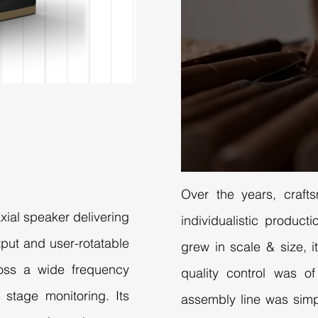
Over the years, craft
axial speaker delivering
individualistic produc
put and user-rotatable
grew in scale & size, it
ross a wide frequency
quality control was o
d stage monitoring. Its
assembly line was simp