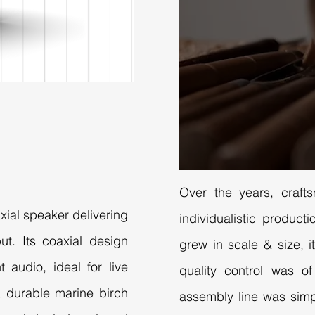
Over the years, craft
axial speaker delivering
individualistic produc
t. Its coaxial design
grew in scale & size, it
 audio, ideal for live
quality control was o
 a durable marine birch
assembly line was simp