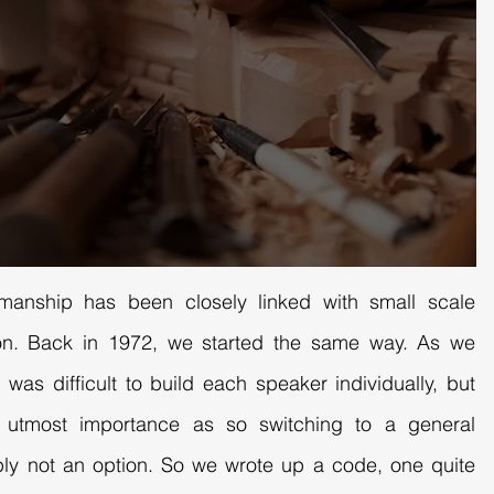
smanship has been closely linked with small scale
tion. Back in 1972, we started the same way. As we
 was difficult to build each speaker individually, but
f utmost importance as so switching to a general
ly not an option. So we wrote up a code, one quite