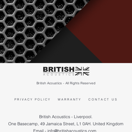
British Acoustics - All Rights Reserved
PRIVACY POLICY
WARRANTY
CONTACT US
British Acoustics - Liverpool.
One Basecamp, 49 Jamaica Street, L1 0AH. United Kingdom
Email - info@britishacoustics.com