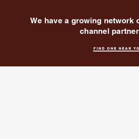
We have a growing network 
channel partne
Find one near y