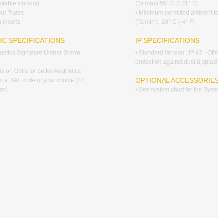
stable stacking
(Ta max) 55° C (131° F)
put Plates
• Minimum permitted ambient t
 inserts
(Ta min): -20° C (-4° F)
IC SPECIFICATIONS
IP SPECIFICATIONS
coustics Signature Umber Brown
• Standard Version : IP 42 - Off
protection against dust & splas
s on Grills for better Aesthetics
OPTIONAL ACCESSORIE
 in a RAL code of your choice (24
um)
• See system chart for the Sys