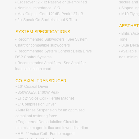
• Crossover : 2 kHz Passive or Bi-amplified
secure and 
• Nominal Impedance : 8 Ω
• Sloped In
• Max Output : Cont 121dB, Peak 127 dB
• M10 Flying
• 2 x Speak-On Sockets, Input & Thru
AESTHET
SYSTEM SPECIFICATIONS
• British A
• Recommended Subwoofers : See System
Tone
Chart for compatible subwoofers
• Blue Decal
• Recommended System Control : Delta Drive
• Available
DSP Control Systems
nos, minim
• Recommended Amplifiers : See Amplifier
load calculation chart
CO-AXIAL TRANSDUCER
• 10" Coaxial Driver
• 350W AES, 1400W Peak
• LF : 2" Voice Coil - Ferrite Magnet
• 1" Compression Driver
• AuraTense Suspension for an optimised
compliant restoring force
• Engineered Demodulation Circuit to
minimize magnetic flux and lower distortion
• HF : 2" Voice Coil - Ferrite magnet