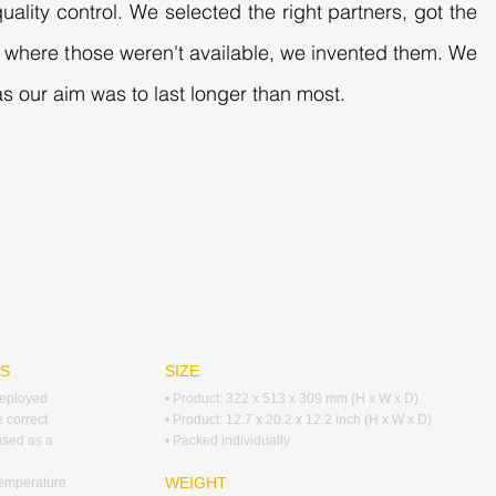
uality control. We selected the right partners, got the
es where those weren't available, we invented them. We
s our aim was to last longer than most.
RS
SIZE
deployed
• Product: 322 x 513 x 309 mm (H x W x D)
e correct
• Product: 12.7 x 20.2 x 12.2 inch (H x W x D)
 used as a
• Packed individually
WEIGHT
temperature