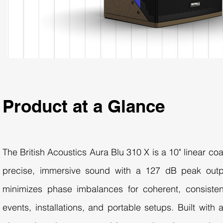
Product at a Glance
The British Acoustics Aura Blu 310 X is a 10" linear co
precise, immersive sound with a 127 dB peak outpu
minimizes phase imbalances for coherent, consistent
events, installations, and portable setups. Built with