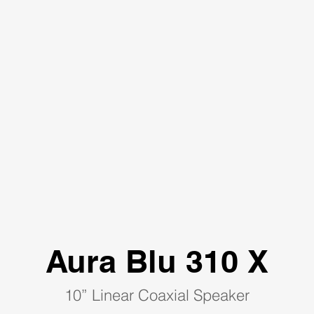
Aura Blu 310 X
10” Linear Coaxial Speaker