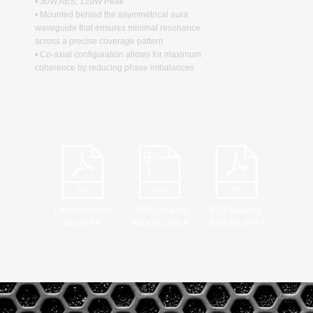
• 30W AES, 120W Peak
• Mounted behind the asymmetrical aura
waveguide that ensures minimal resonance
across a precise coverage pattern
• Co-axial configuration allows for maximum
coherence by reducing phase imbalances
Datasheet Aura
DWG Drawing
PDF Drawing
Blu 310 X
Aura Blu 310 X
Aura Blu 310 X