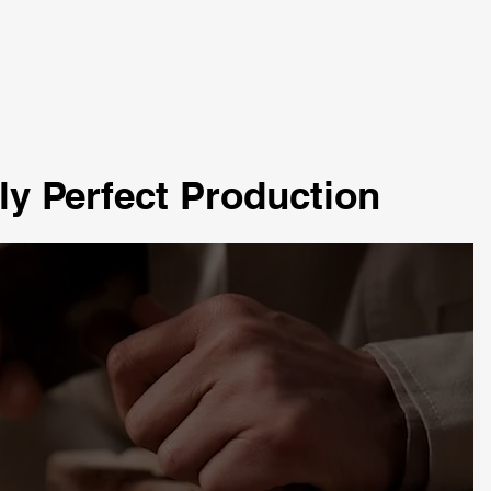
ly Perfect Production