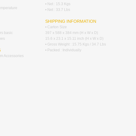
• Net : 15.3 Kgs
emperature
• Net : 33.7 Lbs
SHIPPING INFORMATION
• Carton Size
ers basic
397 x 588 x 384 mm (H x W x D)
hes
15.6 x 23.1 x 15.11 inch (H x W x D)
• Gross Weight : 15.75 Kgs / 34.7 Lbs
S
• Packed : Individually
tem Accessories