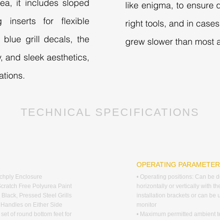
ea, it includes sloped
like enigma, to ensure q
 inserts for flexible
right tools, and in cas
blue grill decals, the
grew slower than most a
y, and sleek aesthetics,
ations.
TECHNICAL SPECIFICATIONS
G
OPERATING PARAMETE
rchply Enclosure
• Operating positions: Can be 
Scratch Free Polyurea Paint
horizontally or vertically with th
 Black, Pressed Steel Grills
installation brackets or can be
d Handles on Either Side
monitor
 set of round bottom feet for
• Maximum permitted ambient 