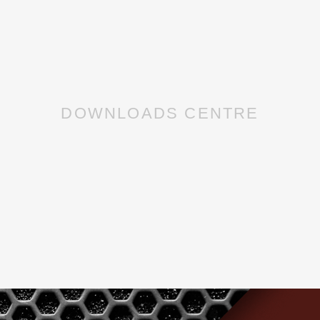
DOWNLOADS CENTRE