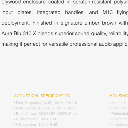
plywood enclosure coated in scratch-resistant polyur
input plates, integrated handles, and M10 flying
deployment. Finished in signature umber brown with 
Aura Blu 310 X blends superior sound quality, reliabilit
making it perfect for versatile professional audio applic
ACOUSTICAL SPECIFICATION
HOUSIN
• Freq. Response (-3 dB) : 66 Hz - 20 kHz
• Marine Bi
• Freq. Range (-10 dB) : 50 Hz - 20 kHz
• Granular 
• Rated Power : 380W AES, 1520W Peak
• Perforated
• H Dispersion : 100° (- 6 dB)
• Integrate
• V Dispersion : 100° (- 6 dB)
• Includes a