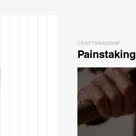
CRAFTSMANSHIP
Painstaking