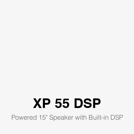
XP 55 DSP
Powered 15" Speaker with Built-in DSP