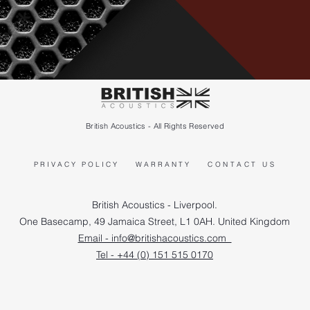
British Acoustics - All Rights Reserved
PRIVACY POLICY
WARRANTY
CONTACT US
British Acoustics - Liverpool.
One Basecamp, 49 Jamaica Street, L1 0AH. United Kingdom
Email - info@britishacoustics.com
Tel - +44 (0) 151 515 0170