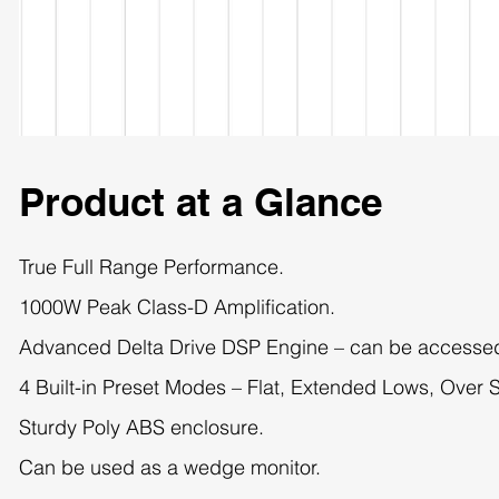
Product at a Glance
True Full Range Performance.
1000W Peak Class-D Amplification.
Advanced Delta Drive DSP Engine – can be accesse
4 Built-in Preset Modes – Flat, Extended Lows, Over 
Sturdy Poly ABS enclosure.
Can be used as a wedge monitor.