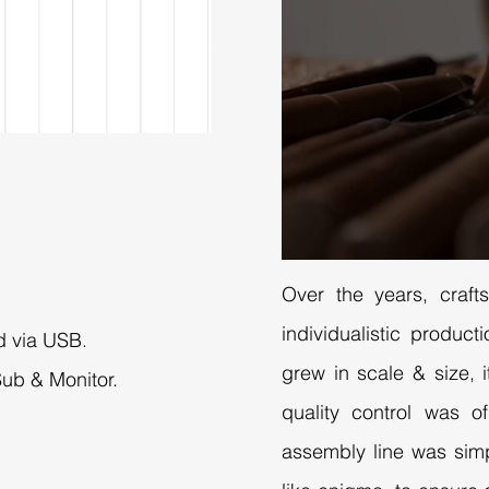
Over the years, craft
individualistic produ
d via USB.
grew in scale & size, i
Sub & Monitor.
quality control was o
assembly line was sim