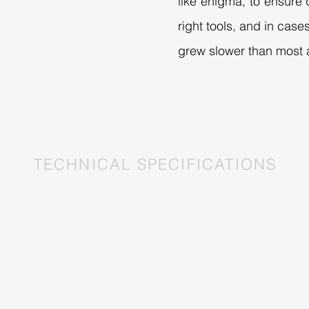
like enigma, to ensure q
right tools, and in cas
grew slower than most a
TECHNICAL SPECIFICATIONS
AESTHETIC
Enclosure