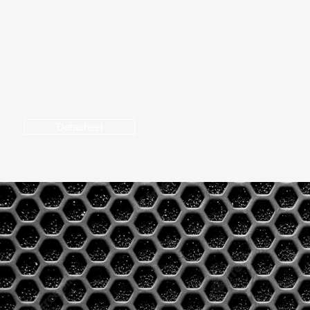
Coverage Pattern
AC Power I
90° x 60°
Universal p
- 60 Hz
Datasheet