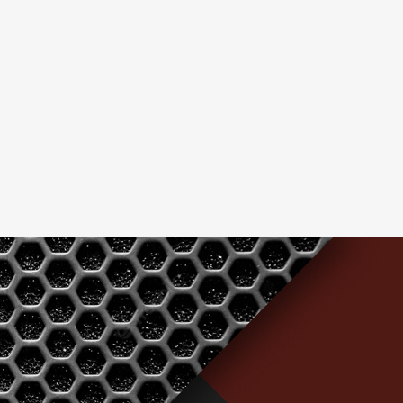
nput
ower supply 100 - 240 VAC, 50