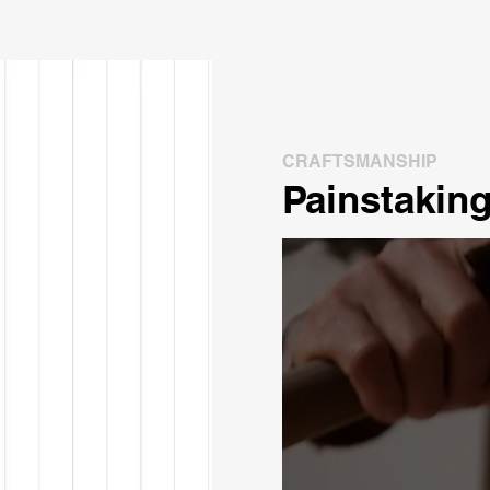
CRAFTSMANSHIP
Painstaking