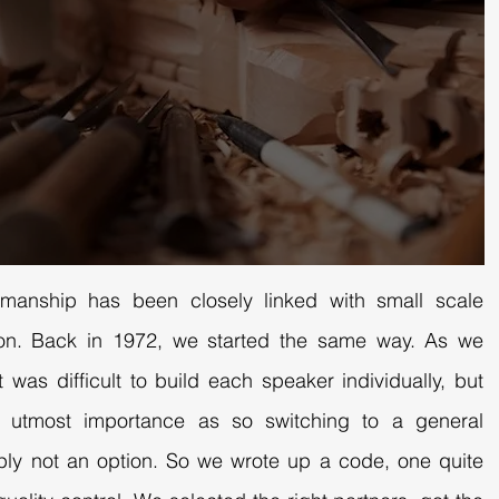
smanship has been closely linked with small scale
ction. Back in 1972, we started the same way. As we
t was difficult to build each speaker individually, but
f utmost importance as so switching to a general
ply not an option. So we wrote up a code, one quite