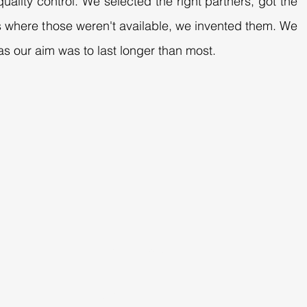
uality control. We selected the right partners, got the
es where those weren't available, we invented them. We
s our aim was to last longer than most.
DIMENSIONS
Height