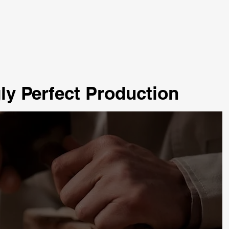
ly Perfect Production