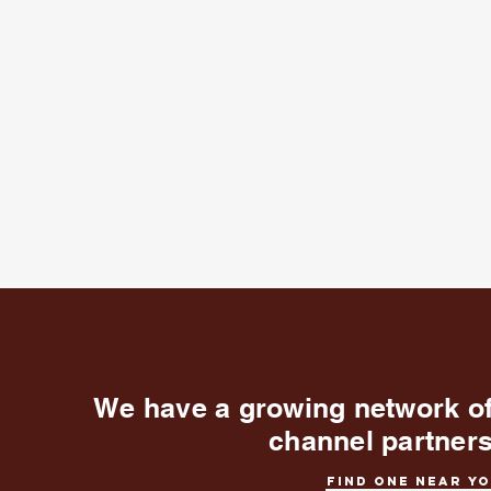
We have a growing network o
channel partner
Find one near y